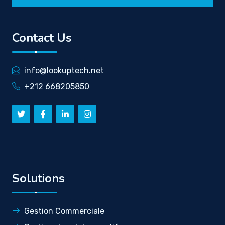
Contact Us
info@lookuptech.net
+212 668205850
Solutions
Gestion Commerciale