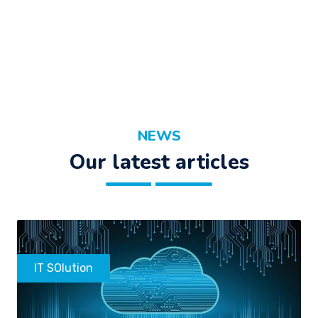
NEWS
Our latest articles
IT SOlution