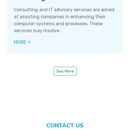
Consulting and IT advisory services are aimed
at assisting companies in enhancing their
computer systems and processes. These
services may involve .
MORE
See More
CONTACT US