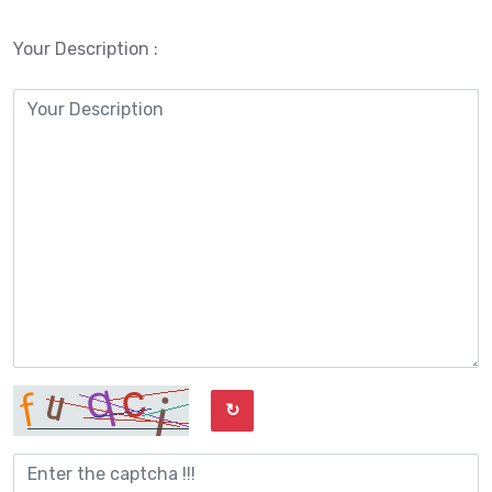
Your Description :
↻