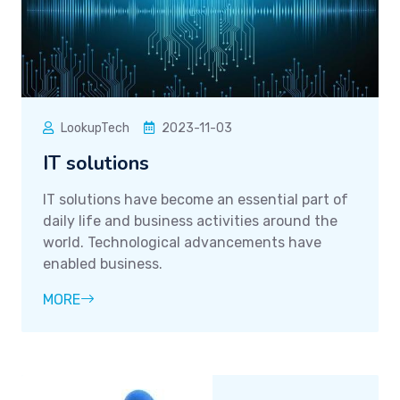
LookupTech
2023-11-03
IT solutions
IT solutions have become an essential part of
daily life and business activities around the
world. Technological advancements have
enabled business.
MORE