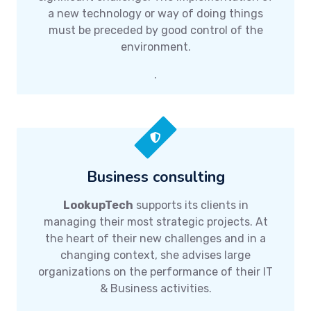
a new technology or way of doing things
must be preceded by good control of the
environment.
.
Business consulting
LookupTech
supports its clients in
managing their most strategic projects. At
the heart of their new challenges and in a
changing context, she advises large
organizations on the performance of their IT
& Business activities.