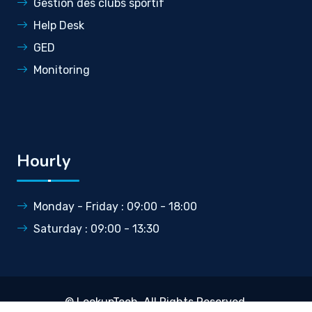
Gestion des clubs sportif
Help Desk
GED
Monitoring
Hourly
Monday - Friday : 09:00 - 18:00
Saturday : 09:00 - 13:30
©
LookupTech
. All Rights Reserved.