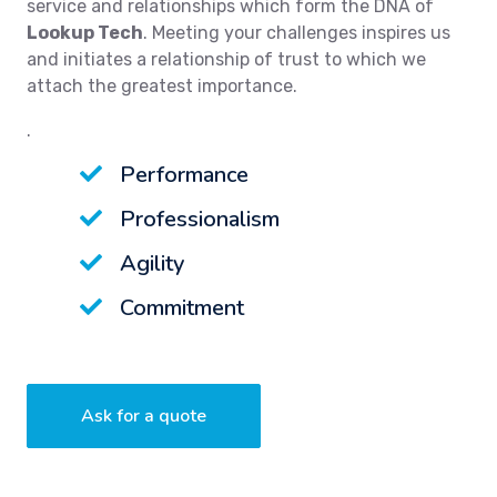
service and relationships which form the DNA of
Lookup Tech
. Meeting your challenges inspires us
and initiates a relationship of trust to which we
attach the greatest importance.
.
Performance
Professionalism
Agility
Commitment
Ask for a quote