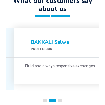
What our customers say
about us
BAKKALI Salwa
PROFESSION
Fluid and always responsive exchanges