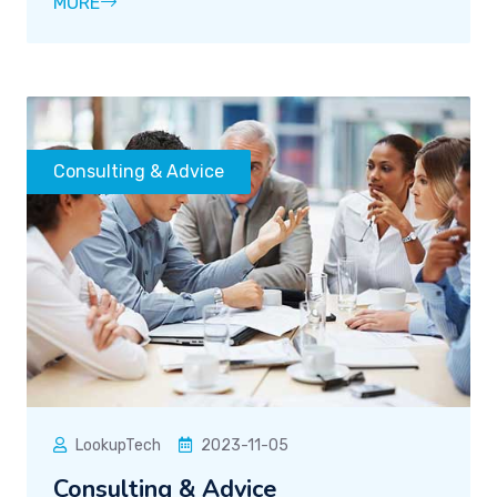
MORE
Consulting & Advice
LookupTech
2023-11-05
Consulting & Advice