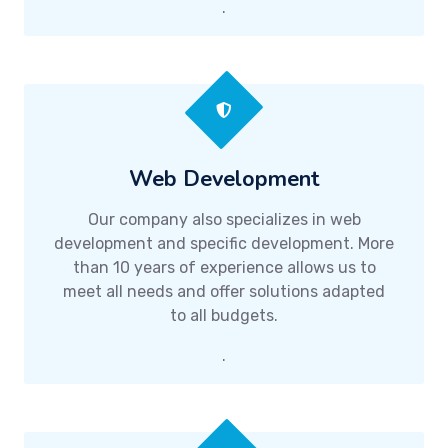
.
Web Development
Our company also specializes in web
development and specific development. More
than 10 years of experience allows us to
meet all needs and offer solutions adapted
to all budgets.
.