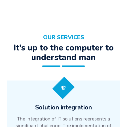
OUR SERVICES
It's up to the computer to
understand man
Solution integration
The integration of IT solutions represents a
significant challenge. The implementation of