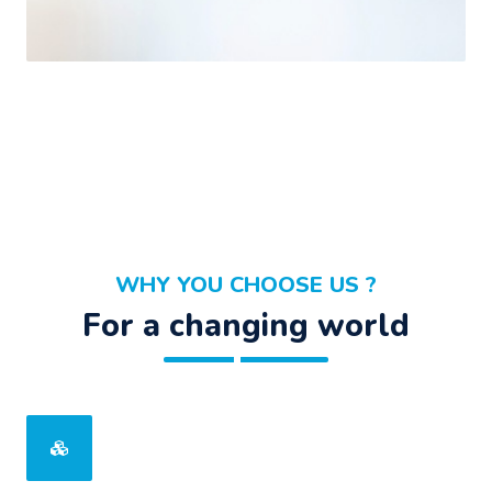
WHY YOU CHOOSE US ?
For a changing world