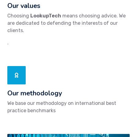
Our values
Choosing
LookupTech
means choosing advice. We
are dedicated to defending the interests of our
clients.
.
Our methodology
We base our methodology on international best
practice benchmarks