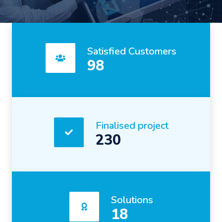
Satisfied Customers
98
Finalised project
230
Solutions
18