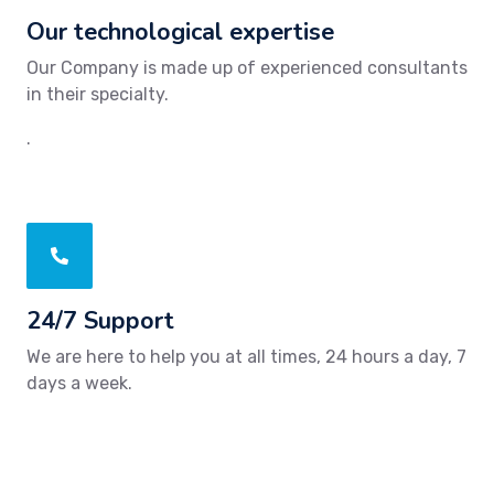
Our technological expertise
Our Company is made up of experienced consultants
in their specialty.
.
24/7 Support
We are here to help you at all times, 24 hours a day, 7
days a week.