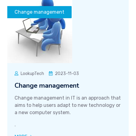
Change management
LookupTech
2023-11-03
Change management
Change management in IT is an approach that
aims to help users adapt to new technology or
a new computer system.
.