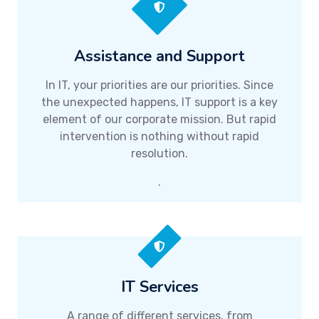
Assistance and Support
In IT, your priorities are our priorities. Since
the unexpected happens, IT support is a key
element of our corporate mission. But rapid
intervention is nothing without rapid
resolution.
.
IT Services
A range of different services, from