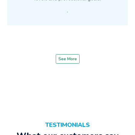
.
See More
TESTIMONIALS