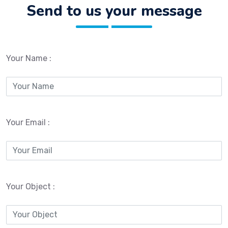
Send to us your message
Your Name :
Your Email :
Your Object :