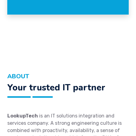
ABOUT
Your trusted IT partner
LookupTech
is an IT solutions integration and
services company. A strong engineering culture is
combined with proactivity, availability, a sense of