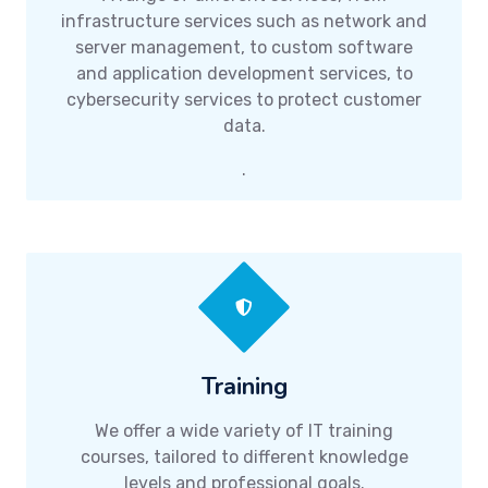
infrastructure services such as network and
server management, to custom software
and application development services, to
cybersecurity services to protect customer
data.
.
Training
We offer a wide variety of IT training
courses, tailored to different knowledge
levels and professional goals.