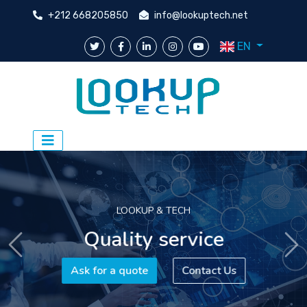
+212 668205850
info@lookuptech.net
EN
LOOKUP & TECH
Quality service
Previous
Ne
Ask for a quote
Contact Us