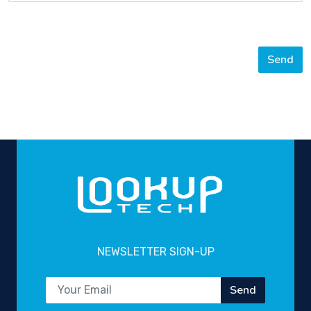
Send
NEWSLETTER SIGN-UP
Send